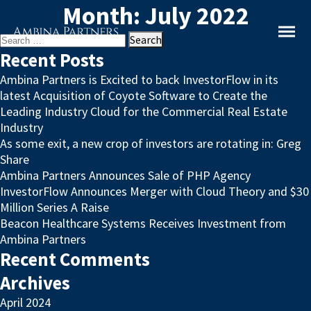
Month:
July 2022
Search
for:
Recent Posts
Ambina Partners is Excited to back InvestorFlow in its
latest Acquisition of Coyote Software to Create the
Leading Industry Cloud for the Commercial Real Estate
Industry
As some exit, a new crop of investors are rotating in: Greg
Share
Ambina Partners Announces Sale of PHP Agency
InvestorFlow Announces Merger with Cloud Theory and $30
Million Series A Raise
Beacon Healthcare Systems Receives Investment from
Ambina Partners
Recent Comments
Archives
April 2024