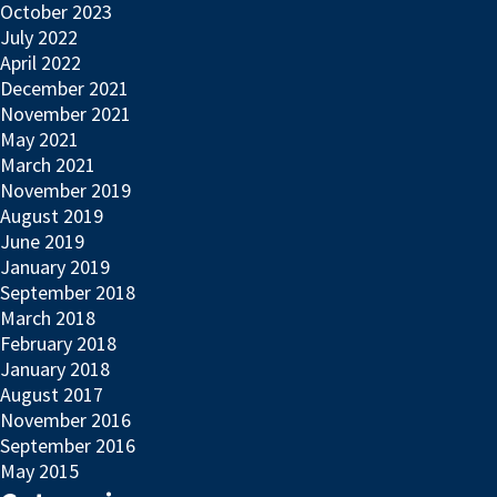
October 2023
July 2022
April 2022
December 2021
November 2021
May 2021
March 2021
November 2019
August 2019
June 2019
January 2019
September 2018
March 2018
February 2018
January 2018
August 2017
November 2016
September 2016
May 2015