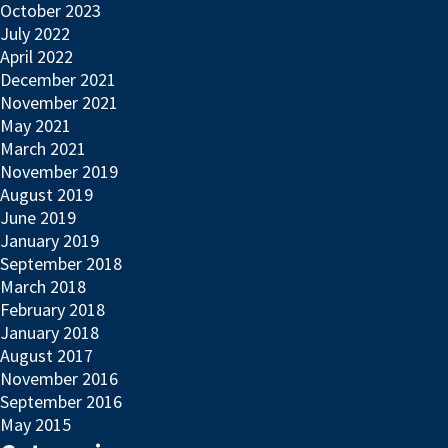
October 2023
July 2022
April 2022
December 2021
November 2021
May 2021
March 2021
November 2019
August 2019
June 2019
January 2019
September 2018
March 2018
February 2018
January 2018
August 2017
November 2016
September 2016
May 2015