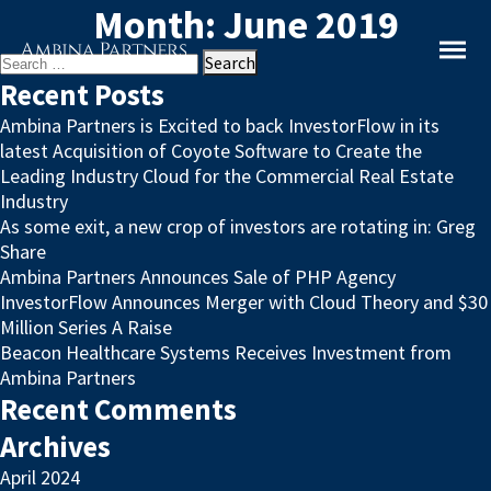
Month:
June 2019
Search
for:
Recent Posts
Ambina Partners is Excited to back InvestorFlow in its
latest Acquisition of Coyote Software to Create the
Leading Industry Cloud for the Commercial Real Estate
Industry
As some exit, a new crop of investors are rotating in: Greg
Share
Ambina Partners Announces Sale of PHP Agency
InvestorFlow Announces Merger with Cloud Theory and $30
Million Series A Raise
Beacon Healthcare Systems Receives Investment from
Ambina Partners
Recent Comments
Archives
April 2024