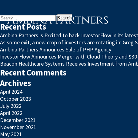
Search
for:
Recent Posts
Ambina Partners is Excited to back InvestorFlow in its late
As some exit, a new crop of investors are rotating in: Greg 
Ambina Partners Announces Sale of PHP Agency
InvestorFlow Announces Merger with Cloud Theory and $30 M
Beacon Healthcare Systems Receives Investment from Amb
Recent Comments
Archives
April 2024
October 2023
July 2022
April 2022
December 2021
November 2021
May 2021