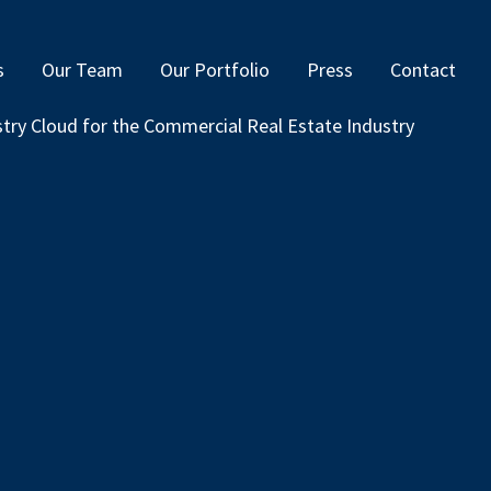
s
Our Team
Our Portfolio
Press
Contact
ustry Cloud for the Commercial Real Estate Industry