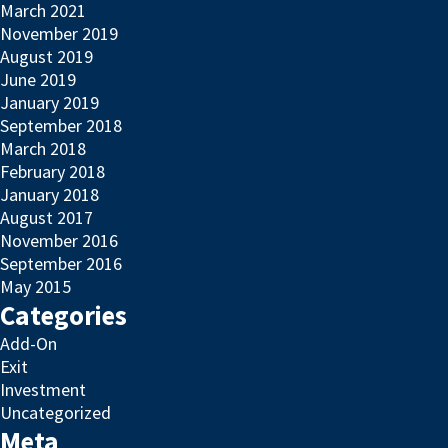
March 2021
November 2019
August 2019
June 2019
January 2019
September 2018
March 2018
February 2018
January 2018
August 2017
November 2016
September 2016
May 2015
Categories
Add-On
Exit
Investment
Uncategorized
Meta