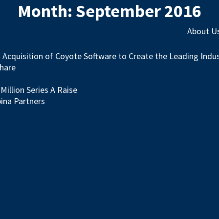
Month:
September 2016
About U
st Acquisition of Coyote Software to Create the Leading Ind
Share
illion Series A Raise
ina Partners